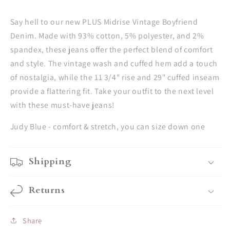
Say hell to our new PLUS Midrise Vintage Boyfriend
Denim. Made with 93% cotton, 5% polyester, and 2%
spandex, these jeans offer the perfect blend of comfort
and style. The vintage wash and cuffed hem add a touch
of nostalgia, while the 11 3/4" rise and 29" cuffed inseam
provide a flattering fit. Take your outfit to the next level
with these must-have jeans!
Judy Blue - comfort & stretch, you can size down one
Shipping
Returns
Share