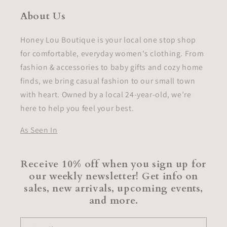
About Us
Honey Lou Boutique is your local one stop shop
for comfortable, everyday women's clothing. From
fashion & accessories to baby gifts and cozy home
finds, we bring casual fashion to our small town
with heart. Owned by a local 24-year-old, we’re
here to help you feel your best.
As Seen In
Receive 10% off when you sign up for
our weekly newsletter! Get info on
sales, new arrivals, upcoming events,
and more.