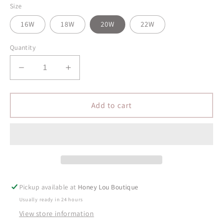
Size
16W
18W
20W
22W
Quantity
Decrease
Increase
quantity
quantity
for
for
PLUS
PLUS
Add to cart
Midrise
Midrise
Vintage
Vintage
Boyfriend
Boyfriend
Denim
Denim
Pickup available at
Honey Lou Boutique
Usually ready in 24 hours
View store information