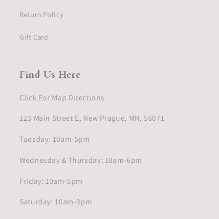
Return Policy
Gift Card
Find Us Here
Click For Map Directions
123 Main Street E, New Prague, MN, 56071
Tuesday: 10am-5pm
Wednesday & Thursday: 10am-6pm
Friday: 10am-5pm
Saturday: 10am-3pm