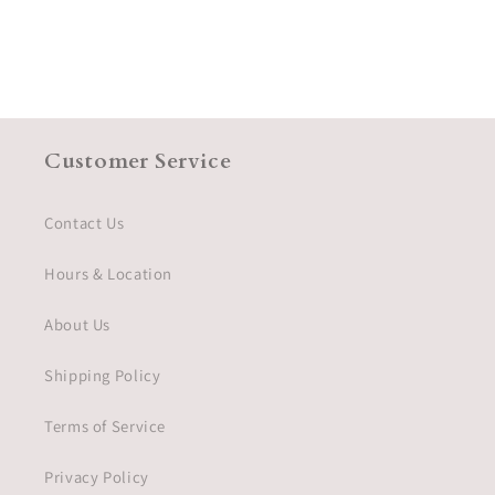
Customer Service
Contact Us
Hours & Location
About Us
Shipping Policy
Terms of Service
Privacy Policy