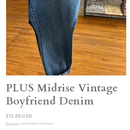
Open
media
PLUS Midrise Vintage
1
in
modal
Boyfriend Denim
Regular
$72.00 USD
price
Shipping
calculated at checkout.