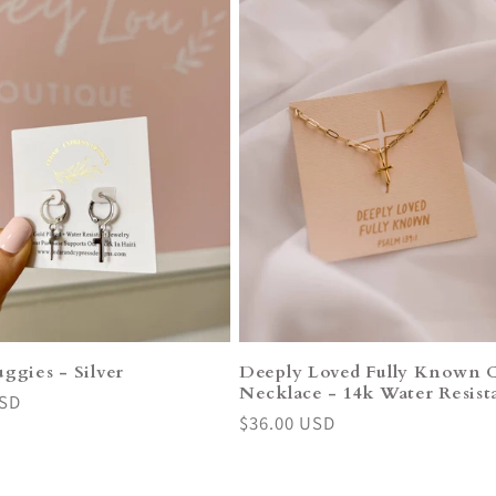
ggies - Silver
Deeply Loved Fully Known 
Necklace - 14k Water Resist
USD
Regular
$36.00 USD
price