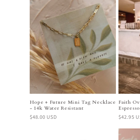
Hope + Future Mini Tag Necklace
Faith Ov
- 14k Water Resistant
Espress
Regular
$48.00 USD
Regular
$42.95 
price
price