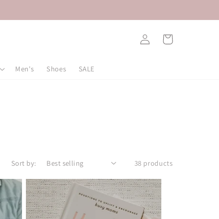
Log
Cart
in
Men's
Shoes
SALE
Sort by:
38 products