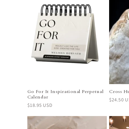
Go For It Inspirational Perpetual
Cross H
Calendar
Regular
$24.50 
Regular
$18.95 USD
price
price