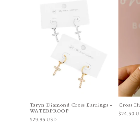
Taryn Diamond Cross Earrings -
Cross Hu
WATERPROOF
Regular
$24.50 
Regular
$29.95 USD
price
price