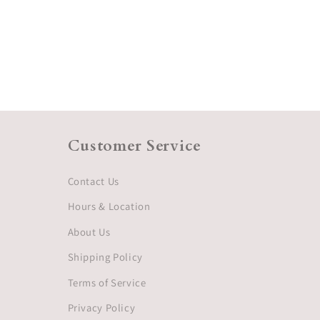
Customer Service
Contact Us
Hours & Location
About Us
Shipping Policy
Terms of Service
Privacy Policy