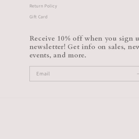
Return Policy
Gift Card
Receive 10% off when you sign u
newsletter! Get info on sales, n
events, and more.
Email