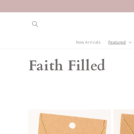
Skip to
content
New Arrivals
Featured
C
Faith Filled
o
l
l