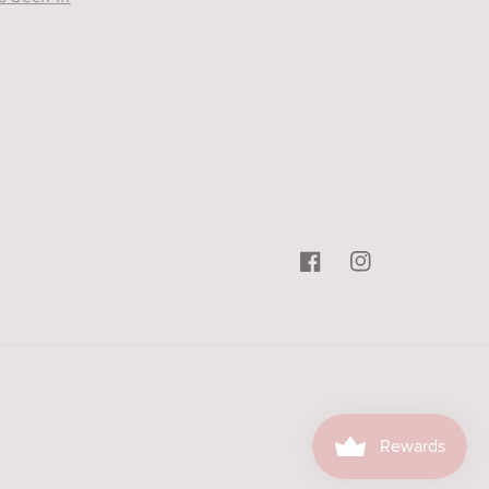
Facebook
Instagram