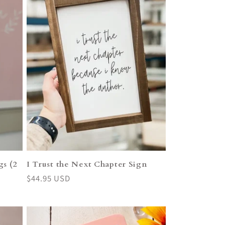
s (2
I Trust the Next Chapter Sign
Regular
$44.95 USD
price