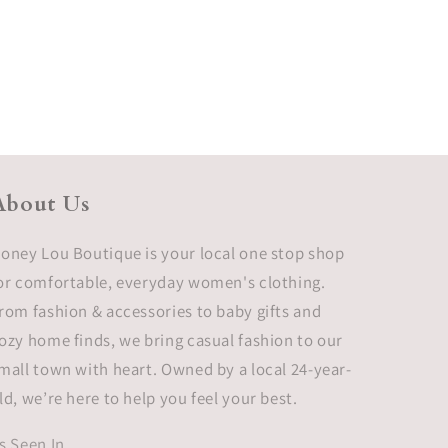
About Us
oney Lou Boutique is your local one stop shop
or comfortable, everyday women's clothing.
rom fashion & accessories to baby gifts and
ozy home finds, we bring casual fashion to our
mall town with heart. Owned by a local 24-year-
ld, we’re here to help you feel your best.
s Seen In