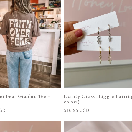
er Fear Graphic Tee -
Dainty Cross Huggie Earring
o
colors)
USD
Regular
$16.95 USD
price