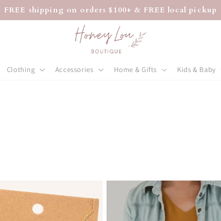
FREE shipping on orders $100+ & FREE local pickup
Clothing
Accessories
Home & Gifts
Kids & Baby