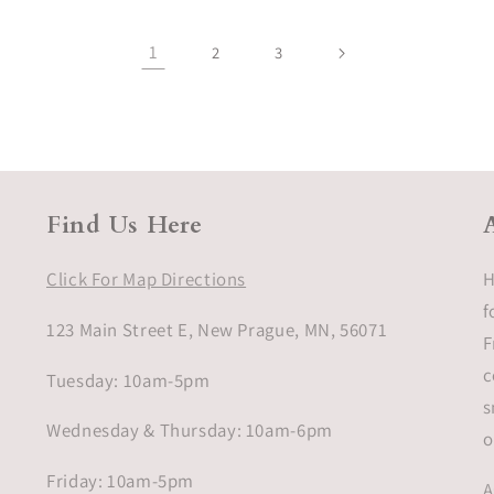
1
2
3
Find Us Here
Click For Map Directions
H
f
123 Main Street E, New Prague, MN, 56071
F
c
Tuesday: 10am-5pm
s
Wednesday & Thursday: 10am-6pm
o
Friday: 10am-5pm
A