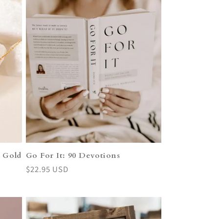
k Gold
Go For It: 90 Devotions
Regular
$22.95 USD
price