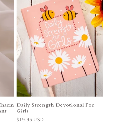
Charm
Daily Strength Devotional For
ant
Girls
Regular
$19.95 USD
price