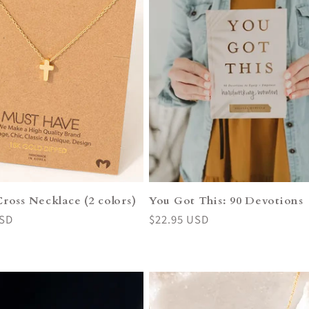
ross Necklace (2 colors)
You Got This: 90 Devotions
USD
Regular
$22.95 USD
price