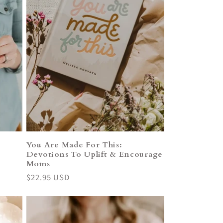
You Are Made For This:
Devotions To Uplift & Encourage
Moms
Regular
$22.95 USD
price