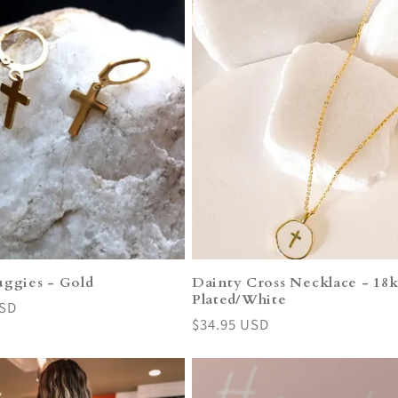
uggies - Gold
Dainty Cross Necklace - 18
Plated/White
USD
Regular
$34.95 USD
price