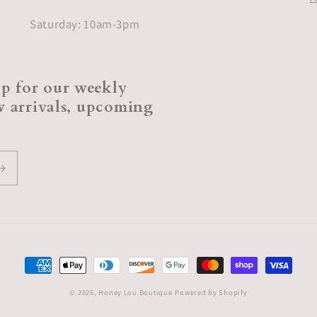
Saturday: 10am-3pm
p for our weekly
ew arrivals, upcoming
Payment
methods
© 2026,
Honey Lou Boutique
Powered by Shopify