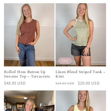
price
price
Sale
Rolled Hem Button Up
Linen Blend Striped Tank -
Sweater Top - Terracotta
Kiwi
Regular
$48.95 USD
Regular
Sale
$20.00 USD
$34.95 USD
price
price
price