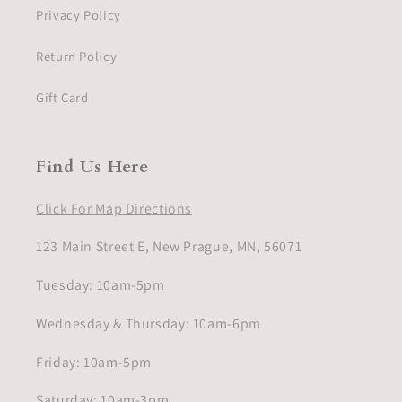
Privacy Policy
Return Policy
Gift Card
Find Us Here
Click For Map Directions
123 Main Street E, New Prague, MN, 56071
Tuesday: 10am-5pm
Wednesday & Thursday: 10am-6pm
Friday: 10am-5pm
Saturday: 10am-3pm