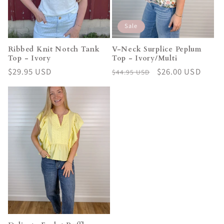
Sale
Ribbed Knit Notch Tank
V-Neck Surplice Peplum
Top - Ivory
Top - Ivory/Multi
Regular
$29.95 USD
Regular
Sale
$26.00 USD
$44.95 USD
price
price
price