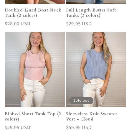
Doubled Lined Boat Neck
Full Length Butter Soft
Tank (2 colors)
Tanks (3 colors)
Regular
$28.00 USD
Regular
$29.95 USD
price
price
Sold out
Ribbed Short Tank Top (2
Sleeveless Knit Sweater
colors)
Vest - Cloud
Regular
$29.95 USD
Regular
$59.95 USD