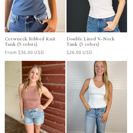
i
o
n
Crewneck Ribbed Knit
Double Lined V-Neck
Tank (5 colors)
Tank (3 colors)
:
Regular
From $36.00 USD
Regular
$26.00 USD
price
price