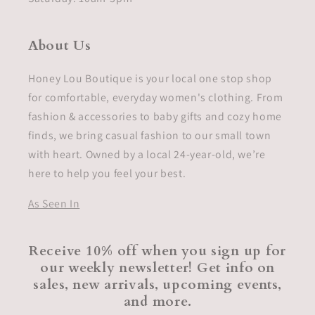
About Us
Honey Lou Boutique is your local one stop shop
for comfortable, everyday women's clothing. From
fashion & accessories to baby gifts and cozy home
finds, we bring casual fashion to our small town
with heart. Owned by a local 24-year-old, we’re
here to help you feel your best.
As Seen In
Receive 10% off when you sign up for
our weekly newsletter! Get info on
sales, new arrivals, upcoming events,
and more.