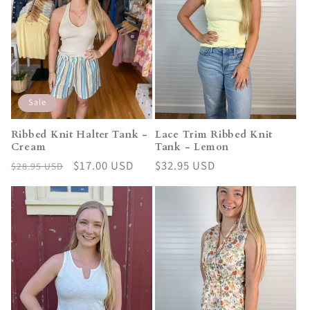
Sale
Ribbed Knit Halter Tank -
Lace Trim Ribbed Knit
Cream
Tank - Lemon
Regular
Sale
$17.00 USD
Regular
$32.95 USD
$28.95 USD
price
price
price