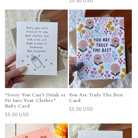
Regular
$5.50 USD
price
price
“Sorry You Can’t Drink or
You Are Truly The Best
Fit Into Your Clothes”
Card
Baby Card
Regular
$5.50 USD
Regular
$5.50 USD
price
price