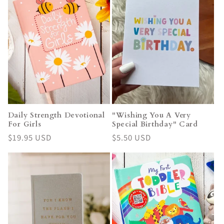
Daily Strength Devotional
"Wishing You A Very
For Girls
Special Birthday" Card
Regular
$19.95 USD
Regular
$5.50 USD
price
price