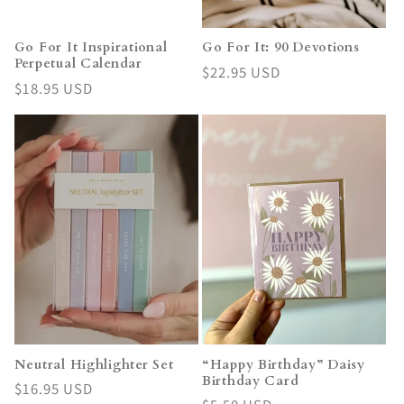
Go For It Inspirational
Go For It: 90 Devotions
Perpetual Calendar
Regular
$22.95 USD
Regular
$18.95 USD
price
price
Neutral Highlighter Set
“Happy Birthday” Daisy
Birthday Card
Regular
$16.95 USD