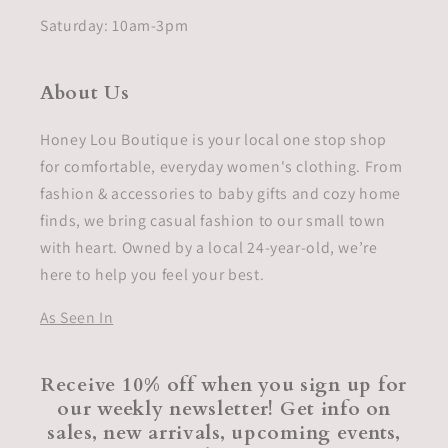
Saturday: 10am-3pm
About Us
Honey Lou Boutique is your local one stop shop
for comfortable, everyday women's clothing. From
fashion & accessories to baby gifts and cozy home
finds, we bring casual fashion to our small town
with heart. Owned by a local 24-year-old, we’re
here to help you feel your best.
As Seen In
Receive 10% off when you sign up for
our weekly newsletter! Get info on
sales, new arrivals, upcoming events,