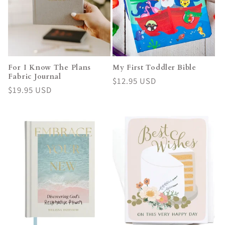
For I Know The Plans
My First Toddler Bible
Fabric Journal
Regular
$12.95 USD
Regular
$19.95 USD
price
price