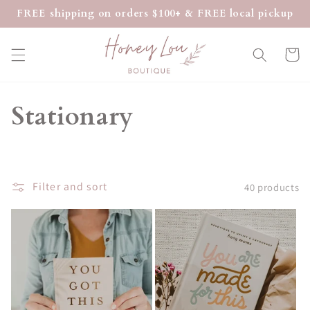
Skip to
FREE shipping on orders $100+ & FREE local pickup
content
Cart
C
Stationary
o
l
Filter and sort
40 products
l
e
c
t