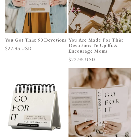
i
o
n
You Got This: 90 Devotions
You Are Made For This:
Devotions To Uplift &
:
Regular
$22.95 USD
Encourage Moms
price
Regular
$22.95 USD
price