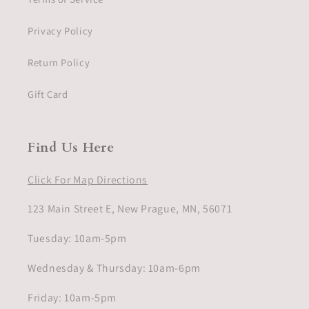
Privacy Policy
Return Policy
Gift Card
Find Us Here
Click For Map Directions
123 Main Street E, New Prague, MN, 56071
Tuesday: 10am-5pm
Wednesday & Thursday: 10am-6pm
Friday: 10am-5pm