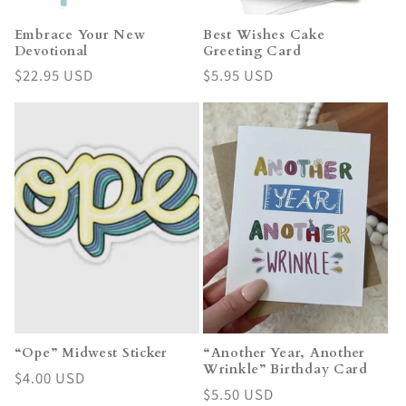
Embrace Your New
Best Wishes Cake
Devotional
Greeting Card
Regular
$22.95 USD
Regular
$5.95 USD
price
price
“Ope” Midwest Sticker
“Another Year, Another
Wrinkle” Birthday Card
Regular
$4.00 USD
Regular
$5.50 USD
price