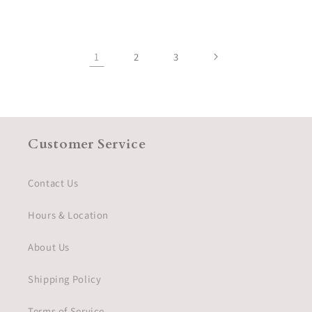
price
1
2
3
Customer Service
Contact Us
Hours & Location
About Us
Shipping Policy
Terms of Service