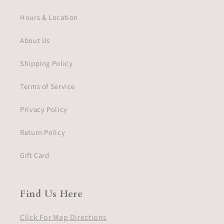
Hours & Location
About Us
Shipping Policy
Terms of Service
Privacy Policy
Return Policy
Gift Card
Find Us Here
Click For Map Directions