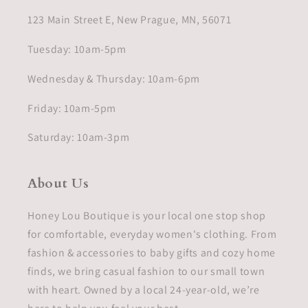
123 Main Street E, New Prague, MN, 56071
Tuesday: 10am-5pm
Wednesday & Thursday: 10am-6pm
Friday: 10am-5pm
Saturday: 10am-3pm
About Us
Honey Lou Boutique is your local one stop shop
for comfortable, everyday women's clothing. From
fashion & accessories to baby gifts and cozy home
finds, we bring casual fashion to our small town
with heart. Owned by a local 24-year-old, we’re