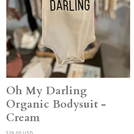
Open
media
Oh My Darling
1
in
modal
Organic Bodysuit -
Cream
Regular
$29.00 USD