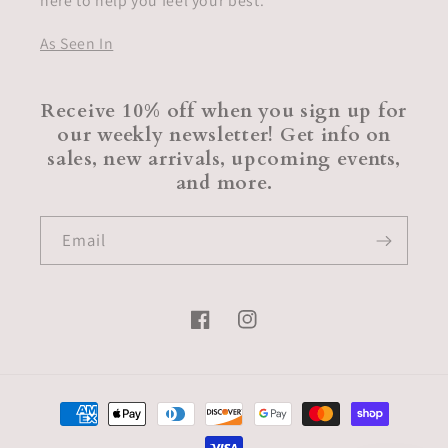
here to help you feel your best.
As Seen In
Receive 10% off when you sign up for
our weekly newsletter! Get info on
sales, new arrivals, upcoming events,
and more.
Email
Facebook
Instagram
Payment
methods