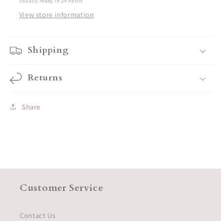
Usually ready in 24 hours
View store information
Shipping
Returns
Share
Customer Service
Contact Us