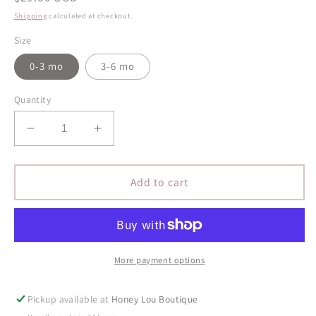
price
Shipping
calculated at checkout.
Size
0-3 mo
3-6 mo
Quantity
Decrease
Increase
quantity
quantity
for
for
Oh
Oh
Add to cart
My
My
Darling
Darling
Organic
Organic
Bodysuit
Bodysuit
-
-
More payment options
Cream
Cream
Pickup available at
Honey Lou Boutique