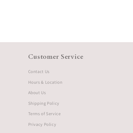
Customer Service
Contact Us
Hours & Location
About Us
Shipping Policy
Terms of Service
Privacy Policy