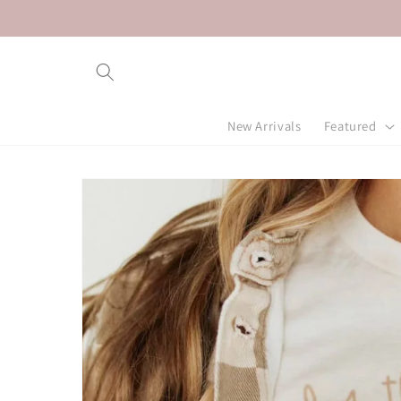
Skip to
content
New Arrivals
Featured
Skip to
product
information