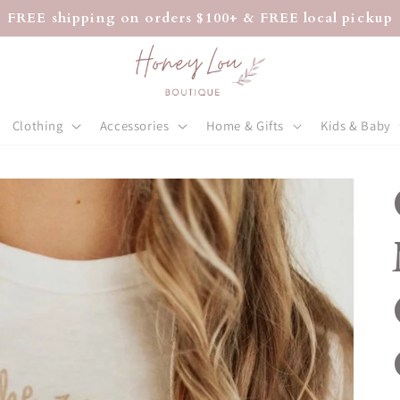
FREE shipping on orders $100+ & FREE local pickup
Clothing
Accessories
Home & Gifts
Kids & Baby