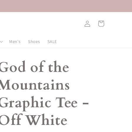
Log
Cart
in
Men's
Shoes
SALE
God of the
Mountains
Graphic Tee -
Off White