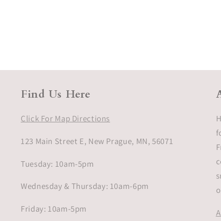
Find Us Here
Click For Map Directions
H
f
123 Main Street E, New Prague, MN, 56071
F
c
Tuesday: 10am-5pm
s
Wednesday & Thursday: 10am-6pm
o
Friday: 10am-5pm
A