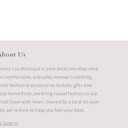
About Us
oney Lou Boutique is your local one stop shop
or comfortable, everyday women's clothing.
rom fashion & accessories to baby gifts and
ozy home finds, we bring casual fashion to our
mall town with heart. Owned by a local 24-year-
ld, we’re here to help you feel your best.
s Seen In