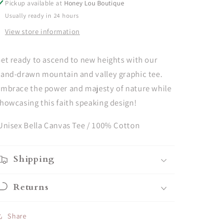
Pickup available at
Honey Lou Boutique
White
White
Usually ready in 24 hours
View store information
et ready to ascend to new heights with our
and-drawn mountain and valley graphic tee.
mbrace the power and majesty of nature while
howcasing this faith speaking design!
nisex Bella Canvas Tee / 100% Cotton
Shipping
Returns
Share