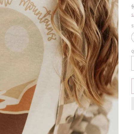
S
S
Q