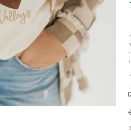
G
h
E
s
U