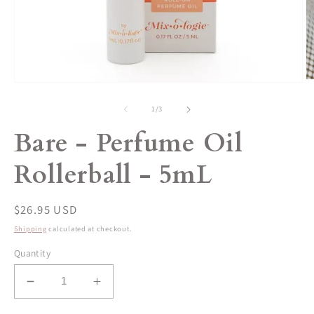
O
Open
m
media
2
1
of
1
/
3
in
in
m
modal
Bare - Perfume Oil
Rollerball - 5mL
Regular
$26.95 USD
price
Shipping
calculated at checkout.
Quantity
Decrease
Increase
quantity
quantity