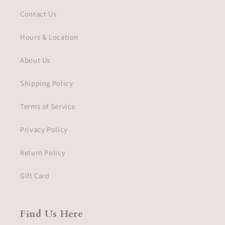
Contact Us
Hours & Location
About Us
Shipping Policy
Terms of Service
Privacy Policy
Return Policy
Gift Card
Find Us Here