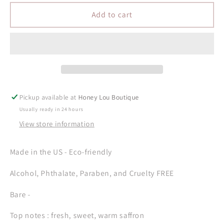
for
for
Bare
Bare
Add to cart
-
-
Perfume
Perfume
Oil
Oil
Rollerball
Rollerball
-
-
5mL
5mL
Pickup available at
Honey Lou Boutique
Usually ready in 24 hours
View store information
Made in the US - Eco-friendly
Alcohol, Phthalate, Paraben, and Cruelty FREE
Bare -
Top notes : fresh, sweet, warm saffron