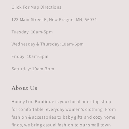
Click For Map Directions
123 Main Street E, New Prague, MN, 56071
Tuesday: 10am-5pm
Wednesday & Thursday: 10am-6pm
Friday: 10am-5pm
Saturday: 10am-3pm
About Us
Honey Lou Boutique is your local one stop shop
for comfortable, everyday women's clothing. From
fashion & accessories to baby gifts and cozy home
finds, we bring casual fashion to our small town