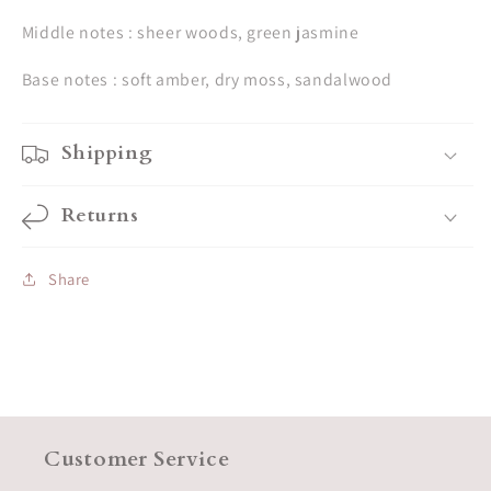
Middle notes : sheer woods, green jasmine
Base notes : soft amber, dry moss, sandalwood
Shipping
Returns
Share
Customer Service