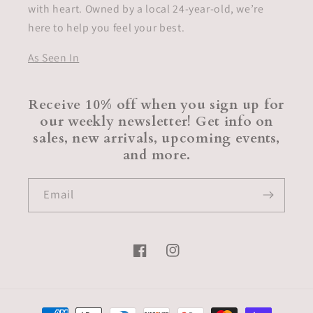
with heart. Owned by a local 24-year-old, we’re
here to help you feel your best.
As Seen In
Receive 10% off when you sign up for
our weekly newsletter! Get info on
sales, new arrivals, upcoming events,
and more.
Email
Facebook
Instagram
Payment