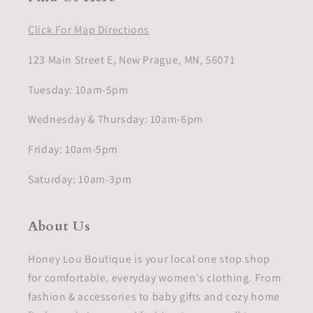
Click For Map Directions
123 Main Street E, New Prague, MN, 56071
Tuesday: 10am-5pm
Wednesday & Thursday: 10am-6pm
Friday: 10am-5pm
Saturday: 10am-3pm
About Us
Honey Lou Boutique is your local one stop shop
for comfortable, everyday women's clothing. From
fashion & accessories to baby gifts and cozy home