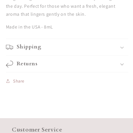
the day. Perfect for those who want a fresh, elegant
aroma that lingers gently on the skin.
Made in the USA - 8mL
Shipping
Returns
Share
Customer Service