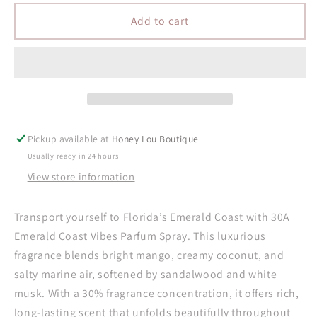
for
for
30A
30A
Add to cart
Emerald
Emerald
Coast
Coast
Vibes
Vibes
Parfum
Parfum
Spray
Spray
Pickup available at
Honey Lou Boutique
Usually ready in 24 hours
View store information
Transport yourself to Florida’s Emerald Coast with 30A
Emerald Coast Vibes Parfum Spray. This luxurious
fragrance blends bright mango, creamy coconut, and
salty marine air, softened by sandalwood and white
musk. With a 30% fragrance concentration, it offers rich,
long-lasting scent that unfolds beautifully throughout