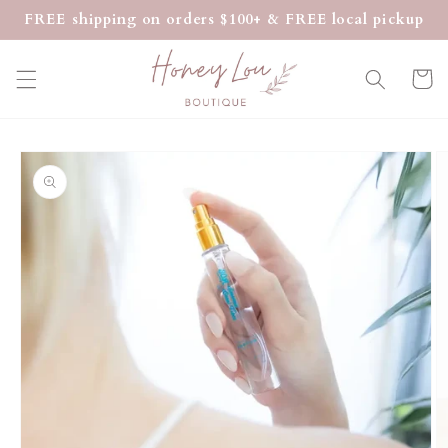
Skip to
FREE shipping on orders $100+ & FREE local pickup
content
Cart
Skip to
product
information