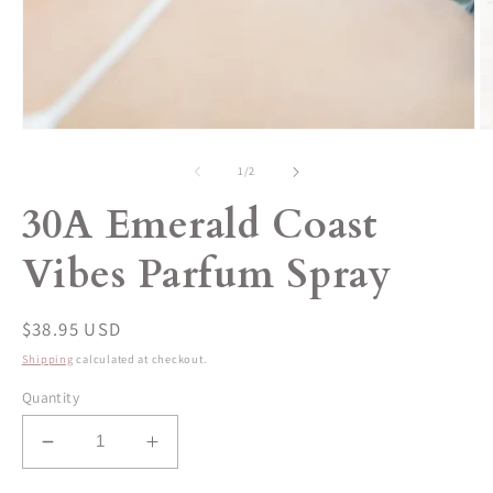
Open
O
media
m
1
2
of
1
/
2
in
in
modal
m
30A Emerald Coast
Vibes Parfum Spray
Regular
$38.95 USD
price
Shipping
calculated at checkout.
Quantity
Decrease
Increase
quantity
quantity