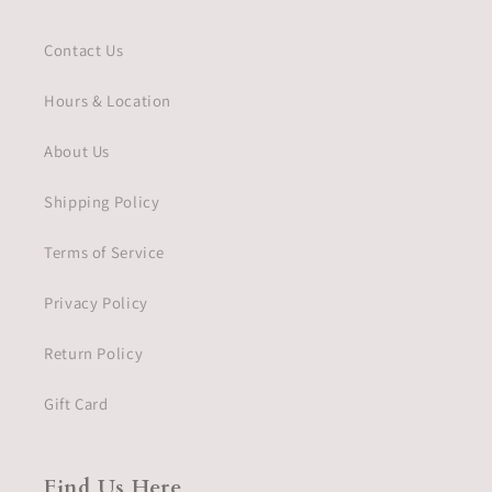
Contact Us
Hours & Location
About Us
Shipping Policy
Terms of Service
Privacy Policy
Return Policy
Gift Card
Find Us Here