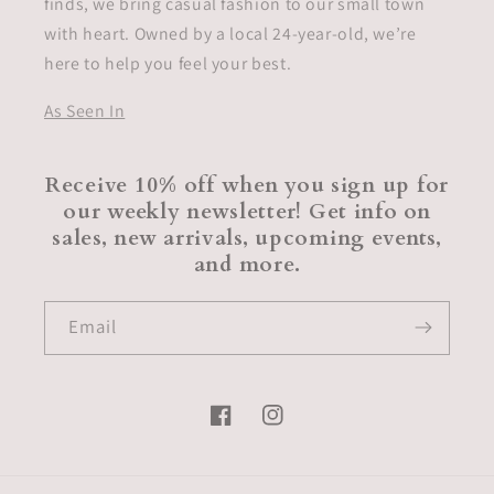
finds, we bring casual fashion to our small town
with heart. Owned by a local 24-year-old, we’re
here to help you feel your best.
As Seen In
Receive 10% off when you sign up for
our weekly newsletter! Get info on
sales, new arrivals, upcoming events,
and more.
Email
Facebook
Instagram